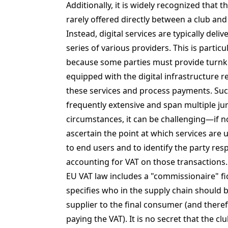
Additionally, it is widely recognized that t
rarely offered directly between a club and
Instead, digital services are typically deli
series of various providers. This is partic
because some parties must provide turnk
equipped with the digital infrastructure re
these services and process payments. Suc
frequently extensive and span multiple jur
circumstances, it can be challenging—if 
ascertain the point at which services are u
to end users and to identify the party res
accounting for VAT on those transactions.
EU VAT law includes a "commissionaire" fi
specifies who in the supply chain should 
supplier to the final consumer (and there
paying the VAT). It is no secret that the cl