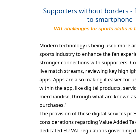
Supporters without borders -
to smartphone
VAT challenges for sports clubs in t
Modern technology is being used more a
sports industry to enhance the fan experi
stronger connections with supporters. Co
live match streams, reviewing key highligh
apps. Apps are also making it easier for u
within the app, like digital products, servi
merchandise, through what are known as 
purchases.'
The provision of these digital services pre
considerations regarding Value Added Tax 
dedicated EU VAT regulations governing dig