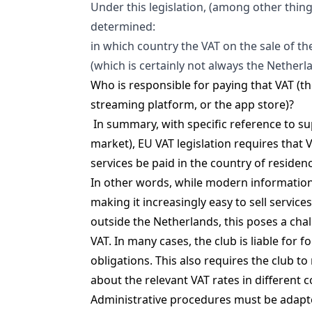
Under this legislation, (among other thing
determined:
in which country the VAT on the sale of th
(which is certainly not always the Netherl
Who is responsible for paying that VAT (th
streaming platform, or the app store)?
In summary, with specific reference to s
market), EU VAT legislation requires that 
services be paid in the country of residen
In other words, while modern information
making it increasingly easy to sell service
outside the Netherlands, this poses a chal
VAT. In many cases, the club is liable for f
obligations. This also requires the club t
about the relevant VAT rates in different c
Administrative procedures must be adapt