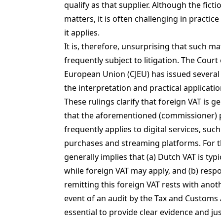
qualify as that supplier. Although the ficti
matters, it is often challenging in practic
it applies.
It is, therefore, unsurprising that such ma
frequently subject to litigation. The Court 
European Union (CJEU) has issued several r
the interpretation and practical application
These rulings clarify that foreign VAT is g
that the aforementioned (commissioner) 
frequently applies to digital services, such
purchases and streaming platforms. For th
generally implies that (a) Dutch VAT is typi
while foreign VAT may apply, and (b) respon
remitting this foreign VAT rests with anoth
event of an audit by the Tax and Customs A
essential to provide clear evidence and jus