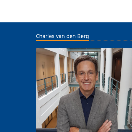
Charles van den Berg