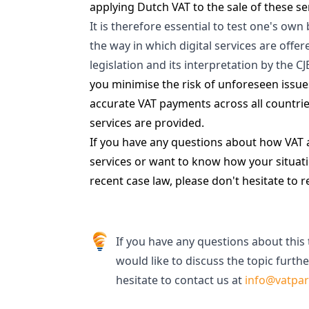
applying Dutch VAT to the sale of these se
It is therefore essential to test one's ow
the way in which digital services are offe
legislation and its interpretation by the C
you minimise the risk of unforeseen issu
accurate VAT payments across all countri
services are provided.
If you have any questions about how VAT ap
services or want to know how your situati
recent case law, please don't hesitate to r
If you have any questions about this 
would like to discuss the topic furthe
hesitate to contact us at
info@vatpa