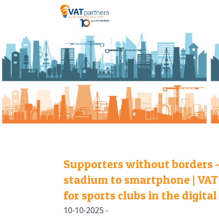
Supporters without borders 
stadium to smartphone | VAT
for sports clubs in the digital
10-10-2025 -