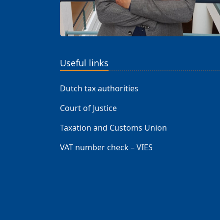
Useful links
Dutch tax authorities
Court of Justice
Taxation and Customs Union
VAT number check – VIES