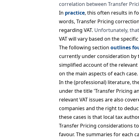
correlation between Transfer Pric
In
practice
, this often results in 
words, Transfer Pricing correctio
regarding VAT.
Unfortunately, that
VAT will vary based on the specifi
The following section
outlines fo
currently under consideration by 
simplified account of the relevan
on the main aspects of each case.
In the (professional) literature, t
under the title 'Transfer Pricing a
relevant VAT issues are also cover
companies and the right to deduc
these cases is that local tax auth
Transfer Pricing considerations to
favour. The summaries for each ca