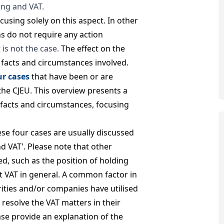
ing and VAT.
focusing solely on this aspect. In other
ns do not require any action
 is not the case.
The effect on the
c facts and circumstances involved.
ur cases
that have been or are
the CJEU. This overview presents a
t facts and circumstances, focusing
hese four cases are usually discussed
nd VAT'. Please note that other
ed, such as the position of holding
t VAT in general. A common factor in
orities and/or companies have utilised
 resolve the VAT matters in their
se provide an explanation of the