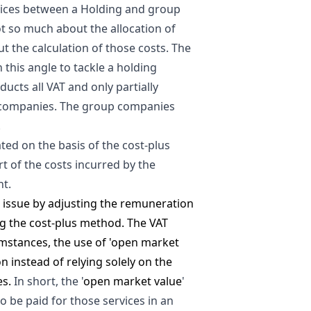
rvices between a Holding and group
t so much about the allocation of
ut the calculation of those costs. The
 this angle to tackle a holding
ucts all VAT and only partially
p companies. The group companies
.
ated on the basis of the cost-plus
t of the costs incurred by the
nt.
s issue by adjusting the remuneration
g the cost-plus method. The VAT
cumstances, the use of 'open market
n instead of relying solely on the
es.
In short, the '
open market value
'
 be paid for those services in an