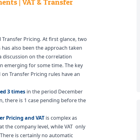
nts | VAT & Transfer
 Transfer Pricing. At first glance, two
s has also been the approach taken
a discussion on the correlation
n emerging for some time. The key
 on Transfer Pricing rules have an
ed 3 times
in the period December
n, there is 1 case pending before the
er Pricing and VAT
is complex as
 at the company level, while VAT only
 There is certainly no automatic