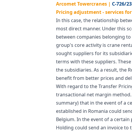
Arcomet Towercranes |
C-726/23
Pricing adjustment - services fo
In this case, the relationship bet
most direct manner. Under this sc
between companies belonging to t
group's core activity is crane ren
sought suppliers for its subsidiar
terms with these suppliers. These 
the subsidiaries. As a result, the
benefit from better prices and del
With regard to the Transfer Prici
transactional net margin method. F
summary) that in the event of a c
established in Romania could send
Belgium. In the event of a certai
Holding could send an invoice to