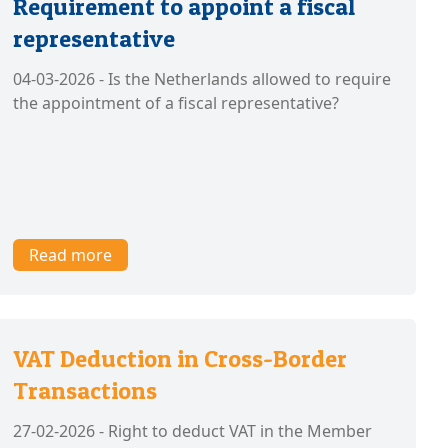
Requirement to appoint a fiscal
representative
04-03-2026 - Is the Netherlands allowed to require
the appointment of a fiscal representative?
Read more
VAT Deduction in Cross-Border
Transactions
27-02-2026 - Right to deduct VAT in the Member